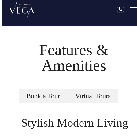
Features &
Amenities
Book a Tour
Virtual Tours
Stylish Modern Living