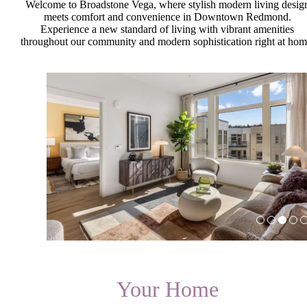
Welcome to Broadstone Vega, where stylish modern living desig
meets comfort and convenience in Downtown Redmond.
Experience a new standard of living with vibrant amenities
throughout our community and modern sophistication right at hom
Your Home