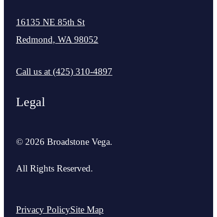
16135 NE 85th St
Redmond, WA 98052
Call us at
(425) 310-4897
Legal
© 2026 Broadstone Vega.
All Rights Reserved.
Privacy Policy
Site Map