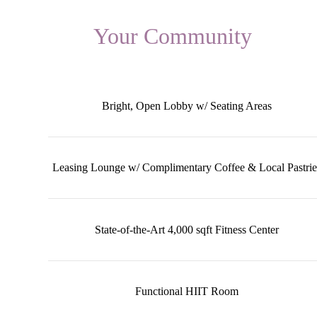
Your Community
Bright, Open Lobby w/ Seating Areas
Leasing Lounge w/ Complimentary Coffee & Local Pastrie
State-of-the-Art 4,000 sqft Fitness Center
Functional HIIT Room