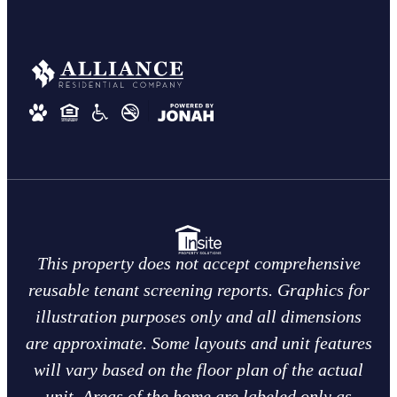
This property does not accept comprehensive
reusable tenant screening reports. Graphics for
illustration purposes only and all dimensions
are approximate. Some layouts and unit features
will vary based on the floor plan of the actual
unit. Areas of the home are labeled only as