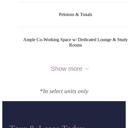
Pelotons & Tonals
Ample Co-Working Space w/ Dedicated Lounge & Study
Rooms
Show more
*In select units only