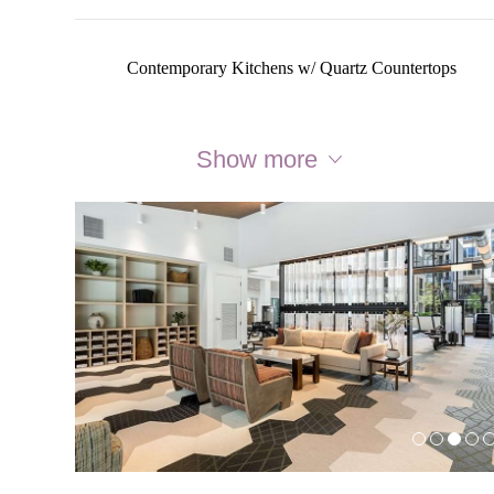
Contemporary Kitchens w/ Quartz Countertops
Show more