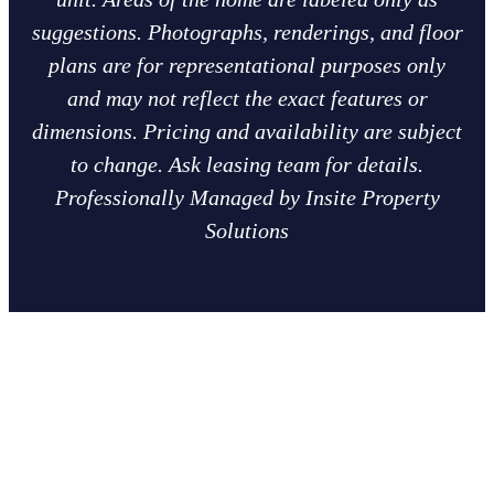
suggestions. Photographs, renderings, and floor
plans are for representational purposes only
and may not reflect the exact features or
dimensions. Pricing and availability are subject
to change. Ask leasing team for details.
Professionally Managed by Insite Property
Solutions