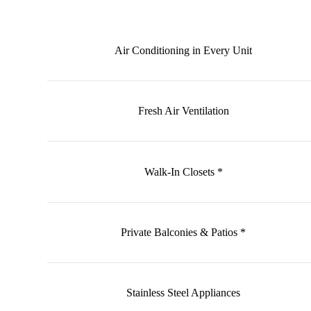
Air Conditioning in Every Unit
Fresh Air Ventilation
Walk-In Closets *
Private Balconies & Patios *
Stainless Steel Appliances