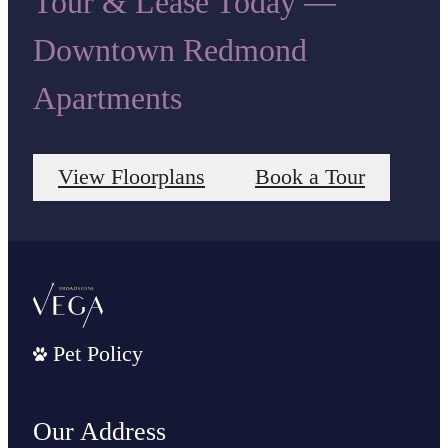
Tour & Lease Today —
Downtown Redmond
Apartments
View Floorplans
Book a Tour
Pet Policy
Our Address