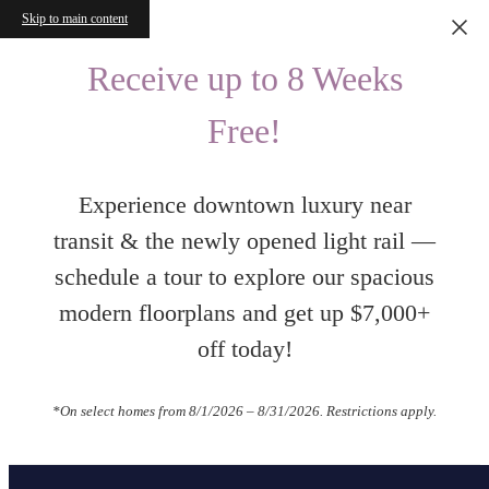
Skip to main content
Receive up to 8 Weeks
Free!
Experience downtown luxury near
transit & the newly opened light rail —
schedule a tour to explore our spacious
modern floorplans and get up $7,000+
off today!
*On select homes from 8/1/2026 – 8/31/2026. Restrictions apply.