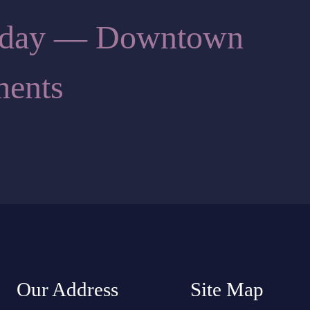
Today — Downtown
ents
Our Address
Site Map