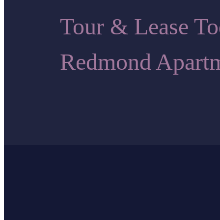
Tour & Lease 
Redmond Apartm