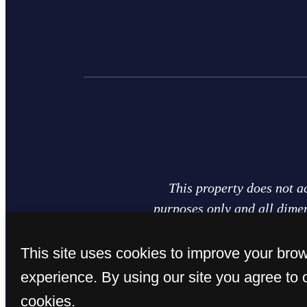
This property does not a
purposes only and all dimen
plan of the actual unit. Ar
plans are for representatio
This site uses cookies to improve your bro
availability are subject 
experience. By using our site you agree to 
cookies.