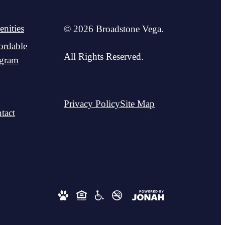
nities
© 2026 Broadstone Vega.
ordable
All Rights Reserved.
gram
Privacy Policy
Site Map
tact