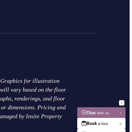
Graphics for illustration
will vary based on the floor
raphs, renderings, and floor
s or dimensions. Pricing and
Managed by Insite Property