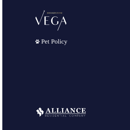
Pet Policy