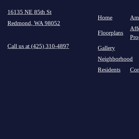
16135 NE 85th St
Home
Ame
Redmond, WA 98052
Aff
Floorplans
Pro
Call us at
(425) 310-4897
Gallery
Neighborhood
Residents
Con