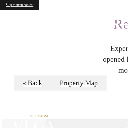
Skip to main content
Floorplan
Re
Exper
opened l
mod
« Back
Property Map