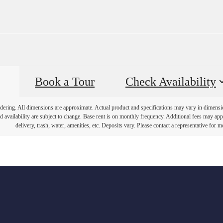
Book a Tour
Check Availability
endering. All dimensions are approximate. Actual product and specifications may vary in dimension 
d availability are subject to change. Base rent is on monthly frequency. Additional fees may apply
delivery, trash, water, amenities, etc. Deposits vary. Please contact a representative for mo