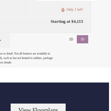
Only 1 left!
Starting at $4,115
2D
3D
or detail. Not all features are available in
, such as but not limited to utilities, package
re details.
View Floorplans