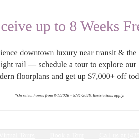
s
ceive up to 8 Weeks Fr
ience downtown luxury near transit & the
ight rail — schedule a tour to explore our
ern floorplans and get up $7,000+ off to
*On select homes from 8/1/2026 – 8/31/2026. Restrictions apply.
Virtual Tours
Book a Tour
Call us at
(42