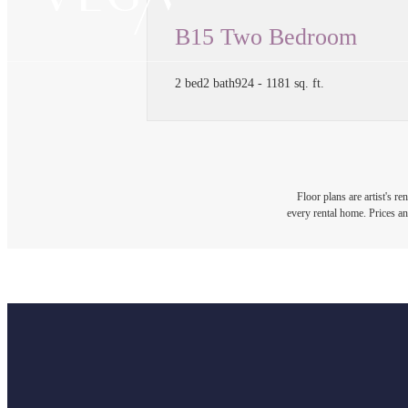
B15 Two Bedroom
2 bed
2 bath
924 - 1181 sq. ft.
Floor plans are artist's r
every rental home. Prices an