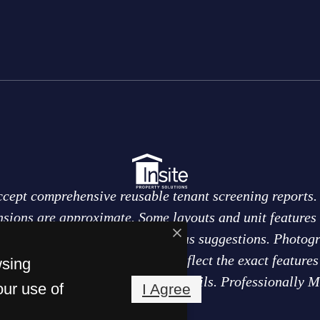
ccept comprehensive reusable tenant screening reports. 
sions are approximate. Some layouts and unit features 
eas of the home are labeled only as suggestions. Photog
nal purposes only and may not reflect the exact feature
wsing
to change. Ask leasing team for details. Professionally 
our use of
I Agree
Solutions