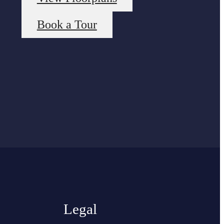
Book a Tour
Legal