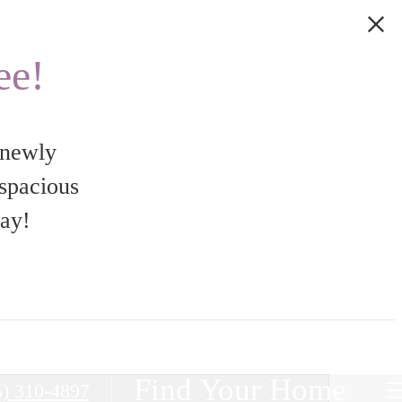
ee!
 newly
 spacious
day!
Find Your Home
5) 310-4897